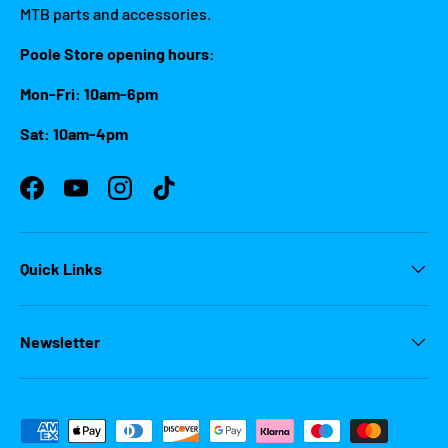
MTB parts and accessories.
Poole Store opening hours:
Mon-Fri: 10am-6pm
Sat: 10am-4pm
Facebook
YouTube
Instagram
TikTok
Quick Links
Newsletter
Payment methods accepted