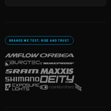
BRANDS WE TEST, RIDE AND TRUST