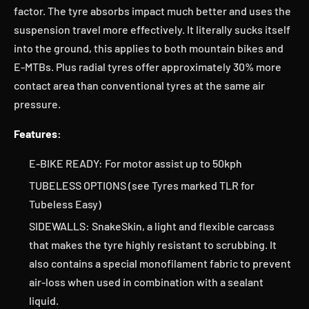
factor. The tyre absorbs impact much better and uses the
suspension travel more effectively. It literally sucks itself
into the ground, this applies to both mountain bikes and
E-MTBs. Plus radial tyres offer approximately 30% more
contact area than conventional tyres at the same air
pressure.
Features:
E-BIKE READY: For motor assist up to 50kph
TUBELESS OPTIONS (see Tyres marked TLR for
Tubeless Easy)
SIDEWALLS: SnakeSkin, a light and flexible carcass
that makes the tyre highly resistant to scrubbing. It
also contains a special monofilament fabric to prevent
air-loss when used in combination with a sealant
liquid.