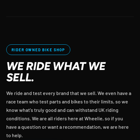
RIDER OWNED BIKE SHOP
WE RIDE WHAT WE
SELL.
We ride and test every brand that we sell. We even have a
race team who test parts and bikes to their limits, so we
know what's truly good and can withstand UK riding
conditions. We are all riders here at Wheelie, so if you
have a question or want a recommendation, we are here
to help.