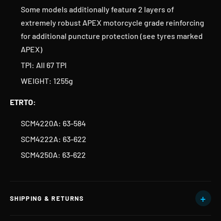
Some models additionally feature 2 layers of
extremely robust APEX motorcycle grade reinforcing
for additional puncture protection (see tyres marked
APEX)
TPI: All 67 TPI
WEIGHT: 1255g
ETRTO:
SCM4220A: 63-584
SCM4222A: 63-622
SCM4250A: 63-622
SHIPPING & RETURNS