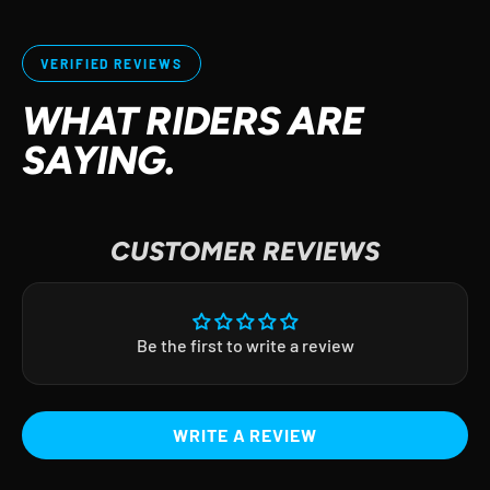
VERIFIED REVIEWS
WHAT RIDERS ARE
SAYING.
CUSTOMER REVIEWS
Be the first to write a review
WRITE A REVIEW