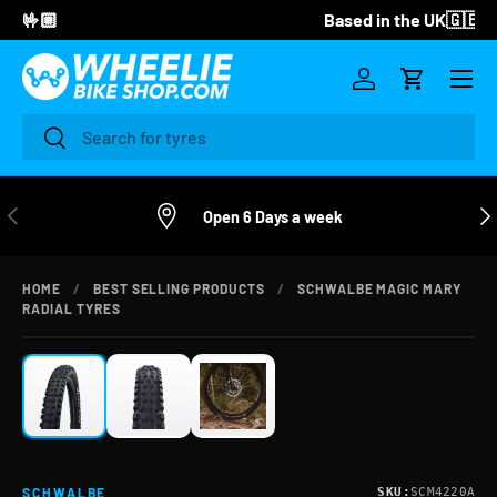
Based in the UK🇬🇧
SKIP TO CONTENT
Menu
Log in
Cart
Search
Search
PREVIOUS
NE
Open 6 Days a week
HOME
/
BEST SELLING PRODUCTS
/
SCHWALBE MAGIC MARY
ZOOM
RADIAL TYRES
SKU:
SCM4220A
SCHWALBE