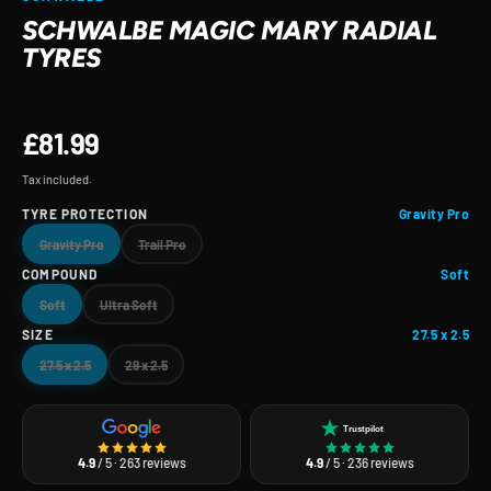
SCHWALBE MAGIC MARY RADIAL
TYRES
£81.99
Tax included.
TYRE PROTECTION
Gravity Pro
Gravity Pro
Trail Pro
COMPOUND
Soft
Soft
Ultra Soft
SIZE
27.5 x 2.5
27.5 x 2.5
29 x 2.5
Trustpilot
4.9
/ 5 · 263 reviews
4.9
/ 5 · 236 reviews