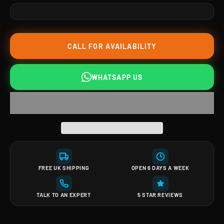
CALL FOR AVAILABILITY
WHATSAPP US
FREE UK SHIPPING
OPEN 6 DAYS A WEEK
TALK TO AN EXPERT
5 STAR REVIEWS