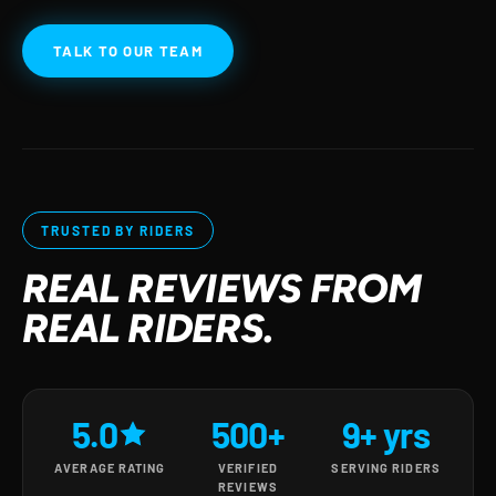
TALK TO OUR TEAM
TRUSTED BY RIDERS
REAL REVIEWS FROM
REAL RIDERS.
5.0
500+
9+ yrs
AVERAGE RATING
VERIFIED
SERVING RIDERS
REVIEWS