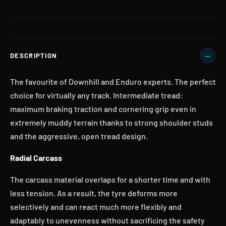
DESCRIPTION
The favourite of Downhill and Enduro experts. The perfect
choice for virtually any track. Intermediate tread:
maximum braking traction and cornering grip even in
extremely muddy terrain thanks to strong shoulder studs
and the aggressive, open tread design.
Radial Carcass
The carcass material overlaps for a shorter time and with
less tension. As a result, the tyre deforms more
selectively and can react much more flexibly and
adaptably to unevenness without sacrificing the safety